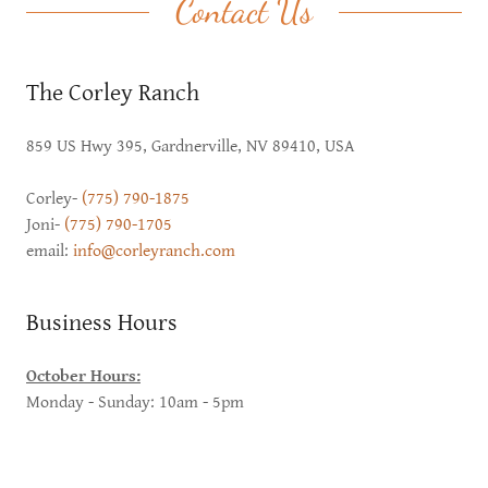
Contact Us
The Corley Ranch
859 US Hwy 395, Gardnerville, NV 89410, USA
Corley-
(775) 790-1875
Joni-
(775) 790-1705
email:
info@corleyranch.com
Business Hours
October Hours:
Monday - Sunday: 10am - 5pm