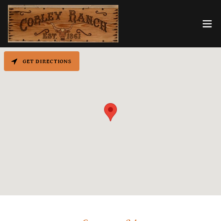
GET DIRECTIONS